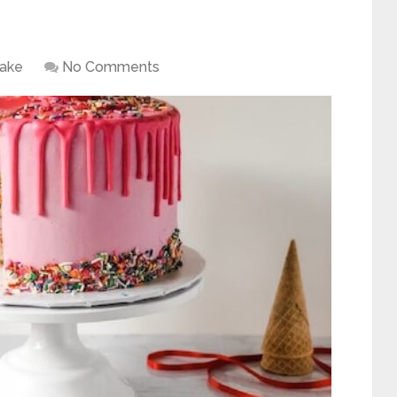
ake
No Comments