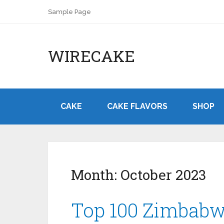
Sample Page
WIRECAKE
CAKE
CAKE FLAVORS
SHOP
Month:
October 2023
Top 100 Zimbabw