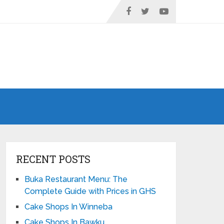
RECENT POSTS
Buka Restaurant Menu: The
Complete Guide with Prices in GHS
Cake Shops In Winneba
Cake Shops In Bawku