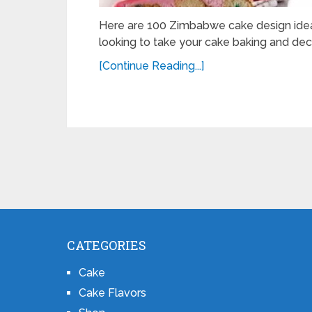
Here are 100 Zimbabwe cake design ideas
looking to take your cake baking and deco
[Continue Reading...]
CATEGORIES
Cake
Cake Flavors