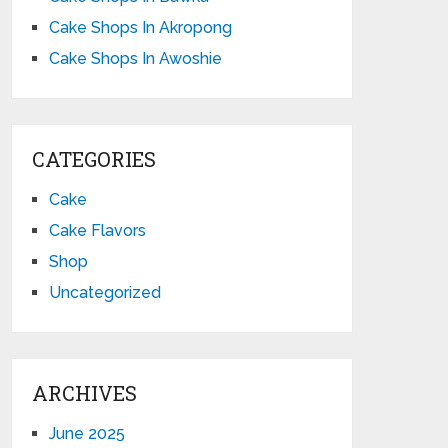
Cake Shops In Akropong
Cake Shops In Awoshie
CATEGORIES
Cake
Cake Flavors
Shop
Uncategorized
ARCHIVES
June 2025