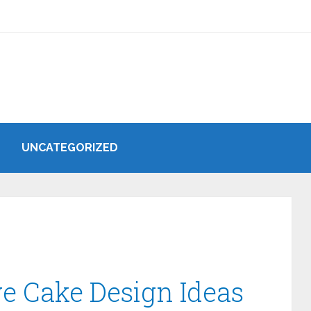
UNCATEGORIZED
e Cake Design Ideas