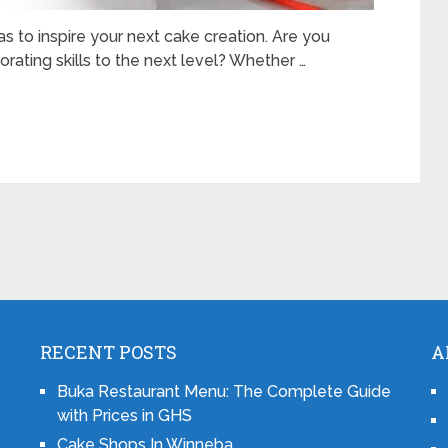
 to inspire your next cake creation. Are you
rating skills to the next level? Whether …
RECENT POSTS
A
Buka Restaurant Menu: The Complete Guide
with Prices in GHS
Cake Shops In Winneba