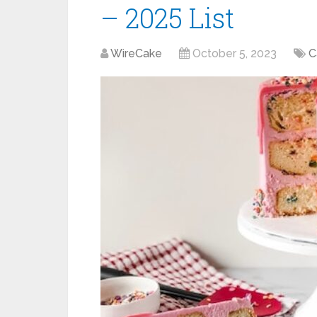
– 2025 List
WireCake
October 5, 2023
C