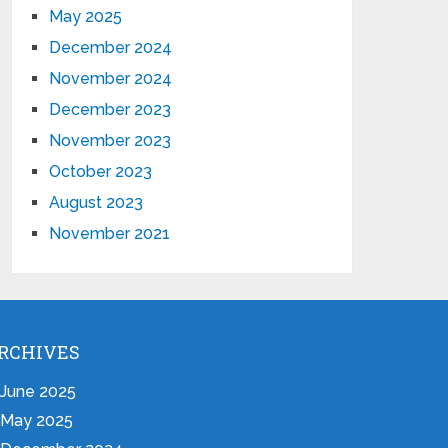
May 2025
December 2024
November 2024
December 2023
November 2023
October 2023
August 2023
November 2021
RCHIVES
June 2025
May 2025