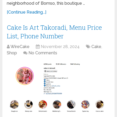
neighborhood of Bomso, this boutique …
[Continue Reading...]
Cake Is Art Takoradi, Menu Price
List, Phone Number
WireCake
November 28, 2024
Cake
,
Shop
No Comments