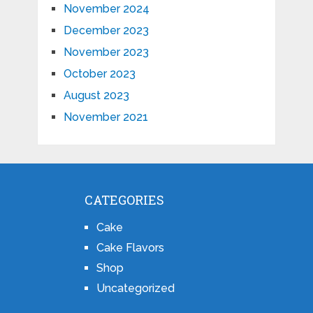
November 2024
December 2023
November 2023
October 2023
August 2023
November 2021
CATEGORIES
Cake
Cake Flavors
Shop
Uncategorized