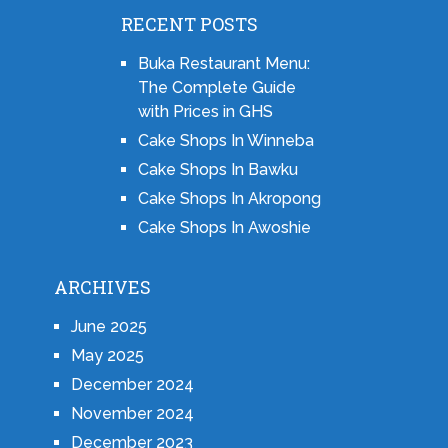
RECENT POSTS
Buka Restaurant Menu:
The Complete Guide
with Prices in GHS
Cake Shops In Winneba
Cake Shops In Bawku
Cake Shops In Akropong
Cake Shops In Awoshie
ARCHIVES
June 2025
May 2025
December 2024
November 2024
December 2023