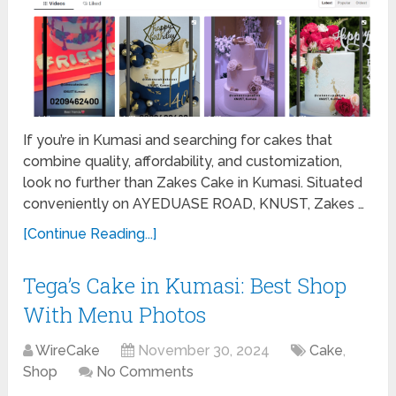
If you’re in Kumasi and searching for cakes that
combine quality, affordability, and customization,
look no further than Zakes Cake in Kumasi. Situated
conveniently on AYEDUASE ROAD, KNUST, Zakes …
[Continue Reading...]
Tega’s Cake in Kumasi: Best Shop
With Menu Photos
WireCake
November 30, 2024
Cake
,
Shop
No Comments