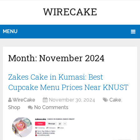
WIRECAKE
MENU
Month:
November 2024
Zakes Cake in Kumasi: Best
Cupcake Menu Prices Near KNUST
WireCake
November 30, 2024
Cake
,
Shop
No Comments