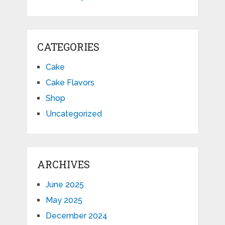
CATEGORIES
Cake
Cake Flavors
Shop
Uncategorized
ARCHIVES
June 2025
May 2025
December 2024