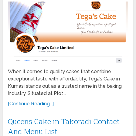
When it comes to quality cakes that combine
exceptional taste with affordability, Tega’s Cake in
Kumasi stands out as a trusted name in the baking
industry. Situated at Plot …
[Continue Reading...]
Queens Cake in Takoradi Contact
And Menu List