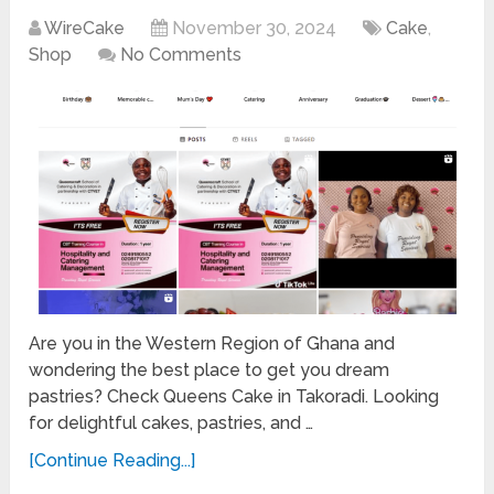
WireCake
November 30, 2024
Cake
,
Shop
No Comments
Are you in the Western Region of Ghana and
wondering the best place to get you dream
pastries? Check Queens Cake in Takoradi. Looking
for delightful cakes, pastries, and …
[Continue Reading...]