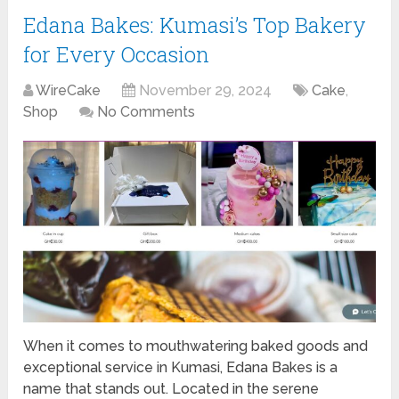
Edana Bakes: Kumasi’s Top Bakery
for Every Occasion
WireCake
November 29, 2024
Cake
,
Shop
No Comments
When it comes to mouthwatering baked goods and
exceptional service in Kumasi, Edana Bakes is a
name that stands out. Located in the serene