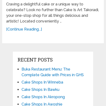
Craving a delightful cake or a unique way to
celebrate? Look no further than Cake Is Art Takoradi,
your one-stop shop for all things delicious and
artistic! Located conveniently …
[Continue Reading...]
RECENT POSTS
Buka Restaurant Menu: The
Complete Guide with Prices in GHS
Cake Shops In Winneba
Cake Shops In Bawku
Cake Shops In Akropong
Cake Shops In Awoshie