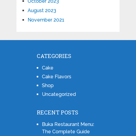
October 2023
August 2023
November 2021
CATEGORIES
Cake
Cake Flavors
Shop
Uncategorized
RECENT POSTS
Buka Restaurant Menu:
The Complete Guide