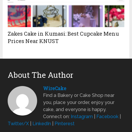
Zakes Cake in Kumasi: Best Cupcake Menu
Prices Near KNUST
About The Author
WireCake
Find a Bakery or Cake Shop near
you, place your order, enjoy your
cake, and everyone is happy.
Connect on:
Instagram
|
Facebook
|
Twitter/X
|
LinkedIn
|
Pinterest