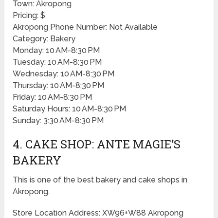
Town: Akropong
Pricing: $
Akropong Phone Number: Not Available
Category: Bakery
Monday: 10 AM-8:30 PM
Tuesday: 10 AM-8:30 PM
Wednesday: 10 AM-8:30 PM
Thursday: 10 AM-8:30 PM
Friday: 10 AM-8:30 PM
Saturday Hours: 10 AM-8:30 PM
Sunday: 3:30 AM-8:30 PM
4. CAKE SHOP: ANTE MAGIE’S
BAKERY
This is one of the best bakery and cake shops in
Akropong.
Store Location Address: XW96+W88 Akropong