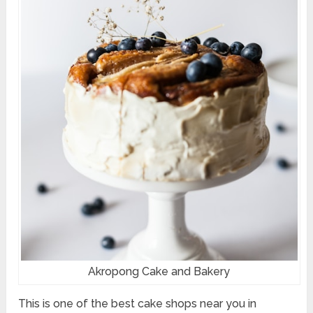
Akropong Cake and Bakery
This is one of the best cake shops near you in