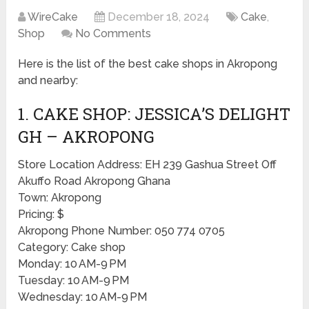
WireCake
December 18, 2024
Cake
,
Shop
No Comments
Here is the list of the best cake shops in Akropong
and nearby:
1. CAKE SHOP: JESSICA’S DELIGHT
GH – AKROPONG
Store Location Address: EH 239 Gashua Street Off
Akuffo Road Akropong Ghana
Town: Akropong
Pricing: $
Akropong Phone Number: 050 774 0705
Category: Cake shop
Monday: 10 AM-9 PM
Tuesday: 10 AM-9 PM
Wednesday: 10 AM-9 PM