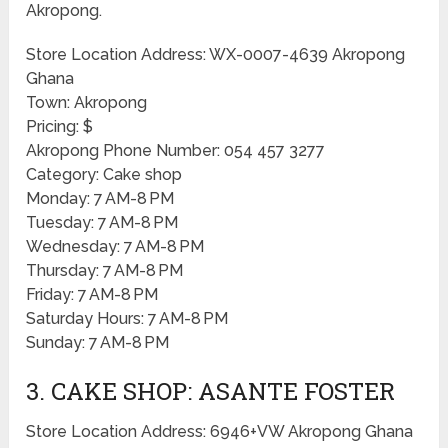
Akropong.
Store Location Address: WX-0007-4639 Akropong
Ghana
Town: Akropong
Pricing: $
Akropong Phone Number: 054 457 3277
Category: Cake shop
Monday: 7 AM-8 PM
Tuesday: 7 AM-8 PM
Wednesday: 7 AM-8 PM
Thursday: 7 AM-8 PM
Friday: 7 AM-8 PM
Saturday Hours: 7 AM-8 PM
Sunday: 7 AM-8 PM
3. CAKE SHOP: ASANTE FOSTER
Store Location Address: 6946+VW Akropong Ghana