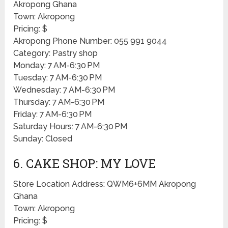
Akropong Ghana
Town: Akropong
Pricing: $
Akropong Phone Number: 055 991 9044
Category: Pastry shop
Monday: 7 AM-6:30 PM
Tuesday: 7 AM-6:30 PM
Wednesday: 7 AM-6:30 PM
Thursday: 7 AM-6:30 PM
Friday: 7 AM-6:30 PM
Saturday Hours: 7 AM-6:30 PM
Sunday: Closed
6. CAKE SHOP: MY LOVE
Store Location Address: QWM6+6MM Akropong
Ghana
Town: Akropong
Pricing: $