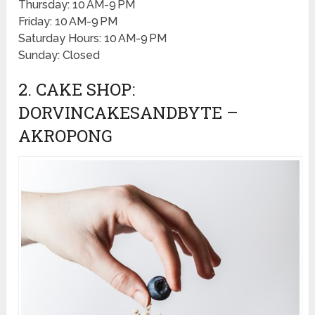
Thursday: 10 AM-9 PM
Friday: 10 AM-9 PM
Saturday Hours: 10 AM-9 PM
Sunday: Closed
2. CAKE SHOP:
DORVINCAKESANDBYTE –
AKROPONG