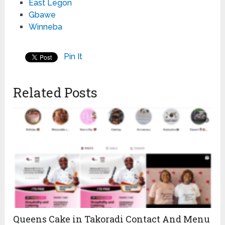
East Legon
Gbawe
Winneba
Pin It
Related Posts
Queens Cake in Takoradi Contact And Menu