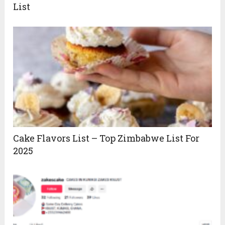
List
Cake Flavors List – Top Zimbabwe List For
2025