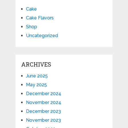
Cake
Cake Flavors
Shop
Uncategorized
ARCHIVES
June 2025
May 2025
December 2024
November 2024
December 2023
November 2023