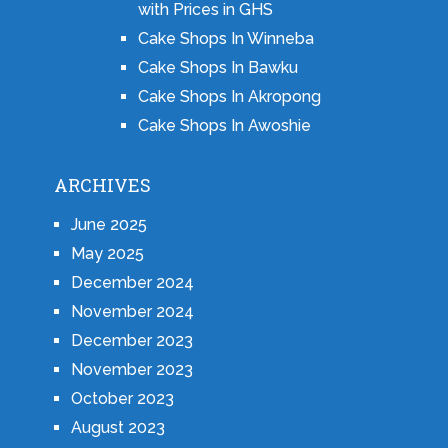
with Prices in GHS
Cake Shops In Winneba
Cake Shops In Bawku
Cake Shops In Akropong
Cake Shops In Awoshie
ARCHIVES
June 2025
May 2025
December 2024
November 2024
December 2023
November 2023
October 2023
August 2023