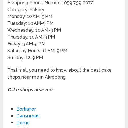
Akropong Phone Number: 059 759 0072
Category: Bakery
Monday: 10 AM-9 PM
Tuesday: 10 AM-9 PM
Wednesday: 10 AM-9 PM
Thursday: 10 AM-9 PM
Friday: 9 AM-9 PM
Saturday Hours: 11 AM-9 PM
Sunday: 12-9 PM
That is all you need to know about the best cake
shops near me in Akropong.
Cake shops near me:
Bortianor
Dansoman
Dome