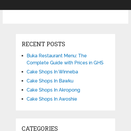
RECENT POSTS
Buka Restaurant Menu: The
Complete Guide with Prices in GHS
Cake Shops In Winneba
Cake Shops In Bawku
Cake Shops In Akropong
Cake Shops In Awoshie
CATEGORIES