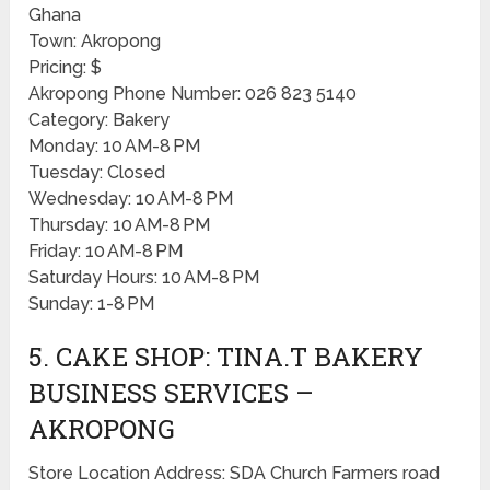
Ghana
Town: Akropong
Pricing: $
Akropong Phone Number: 026 823 5140
Category: Bakery
Monday: 10 AM-8 PM
Tuesday: Closed
Wednesday: 10 AM-8 PM
Thursday: 10 AM-8 PM
Friday: 10 AM-8 PM
Saturday Hours: 10 AM-8 PM
Sunday: 1-8 PM
5. CAKE SHOP: TINA.T BAKERY
BUSINESS SERVICES –
AKROPONG
Store Location Address: SDA Church Farmers road