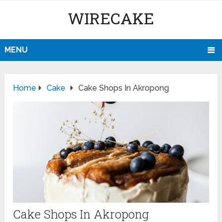
WIRECAKE
MENU
Home
Cake
Cake Shops In Akropong
Cake Shops In Akropong