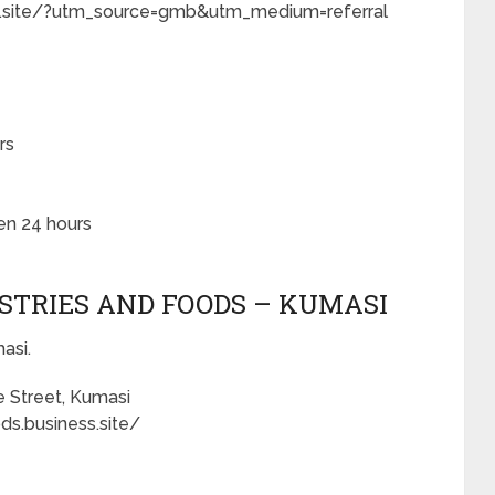
ss.site/?utm_source=gmb&utm_medium=referral
rs
en 24 hours
ASTRIES AND FOODS – KUMASI
asi.
e Street, Kumasi
ds.business.site/