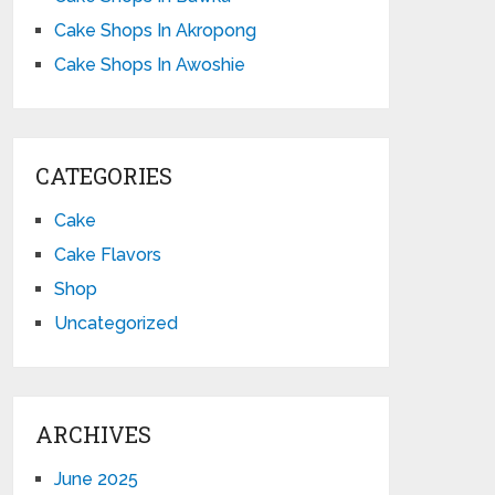
Cake Shops In Akropong
Cake Shops In Awoshie
CATEGORIES
Cake
Cake Flavors
Shop
Uncategorized
ARCHIVES
June 2025