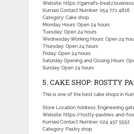
Website: https://gamafs-treatz.busine
Kumasi Contact Number: 054 771 4816
Category: Cake shop
Monday Hours: Open 24 hours
Tuesday: Open 24 hours
Wednesday Working Hours: Open 24 hou
Thursday: Open 24 hours
Friday: Open 24 hours
Saturday Opening and Closing Hours: Op
Sunday: Open 24 hours
5. CAKE SHOP: ROSTTY P
This is one of the best cake shops in Kum
Store Location Address: Engineering gat
Website: https://rostty-pastries-and-foo
Kumasi Contact Number: 024 457 5552
Category: Pastry shop