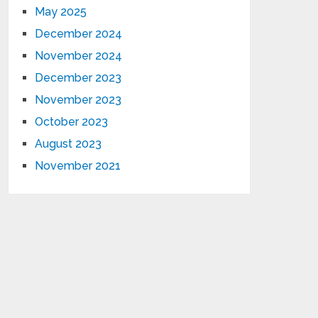
May 2025
December 2024
November 2024
December 2023
November 2023
October 2023
August 2023
November 2021