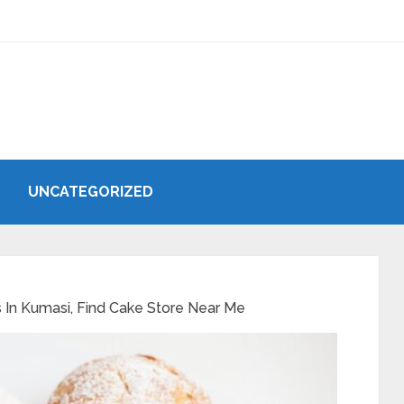
UNCATEGORIZED
 In Kumasi, Find Cake Store Near Me