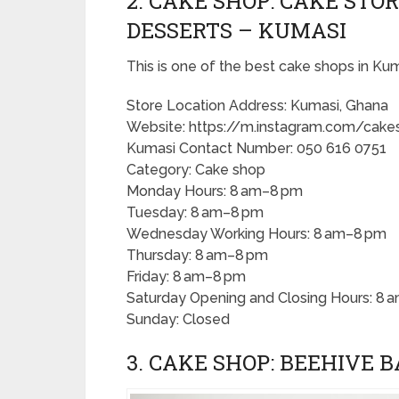
2. CAKE SHOP: CAKE STO
DESSERTS – KUMASI
This is one of the best cake shops in Kum
Store Location Address: Kumasi, Ghana
Website: https://m.instagram.com/cakes
Kumasi Contact Number: 050 616 0751
Category: Cake shop
Monday Hours: 8 am–8 pm
Tuesday: 8 am–8 pm
Wednesday Working Hours: 8 am–8 pm
Thursday: 8 am–8 pm
Friday: 8 am–8 pm
Saturday Opening and Closing Hours: 8 
Sunday: Closed
3. CAKE SHOP: BEEHIVE 