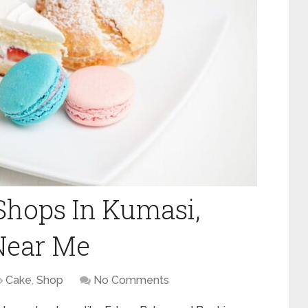
 Shops In Kumasi,
Near Me
Cake
,
Shop
No Comments