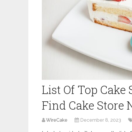
List Of Top Cake
Find Cake Store 
WireCake
December 8, 2023