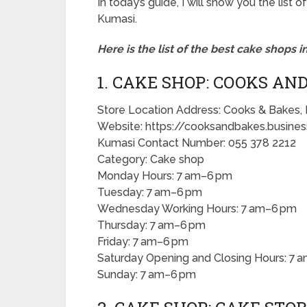
In today’s guide, I will show you the lis
Kumasi.
Here is the list of the best cake shops i
1. CAKE SHOP: COOKS AN
Store Location Address: Cooks & Bakes,
Website: https://cooksandbakes.business
Kumasi Contact Number: 055 378 2212
Category: Cake shop
Monday Hours: 7 am–6 pm
Tuesday: 7 am–6 pm
Wednesday Working Hours: 7 am–6 pm
Thursday: 7 am–6 pm
Friday: 7 am–6 pm
Saturday Opening and Closing Hours: 7 
Sunday: 7 am–6 pm