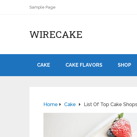
Sample Page
WIRECAKE
CAKE
CAKE FLAVORS
SHOP
Home
Cake
List Of Top Cake Shops