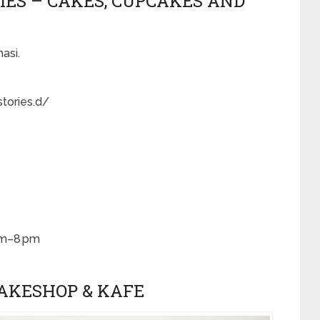
RIES – CAKES, CUPCAKES AND
asi.
tories.d/
am–8 pm
BAKESHOP & KAFE