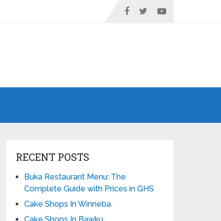
RECENT POSTS
Buka Restaurant Menu: The
Complete Guide with Prices in GHS
Cake Shops In Winneba
Cake Shops In Bawku