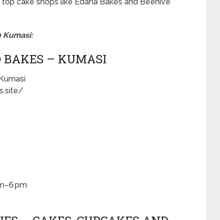
t of top cake shops like Edana Bakes and Beehive
n Kumasi:
D BAKES – KUMASI
 Kumasi
.site/
am–6 pm