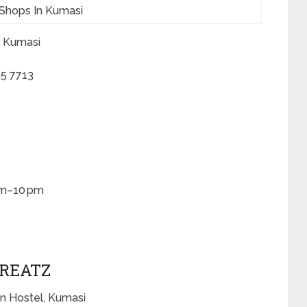
Shops In Kumasi
, Kumasi
5 7713
am–10 pm
TREATZ
n Hostel, Kumasi