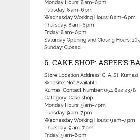
Monday Hours: 8 am–6 pm
Tuesday: 8 am–6 pm
Wednesday Working Hours: 8 am–6 pm
Thursday: 8 am–6 pm
Friday: 8 am–6 pm
Saturday Opening and Closing Hours: 10
Sunday: Closed
6. CAKE SHOP: ASPEE’S 
Store Location Address: O. A. St, Kumasi
Website: Not Available
Kumasi Contact Number: 054 622 2378
Category: Cake shop
Monday Hours: 9 am–7 pm
Tuesday: 9 am–7 pm
Wednesday Working Hours: 9 am–7 pm
Thursday: 9 am–7 pm
Friday: 9 am–6 pm