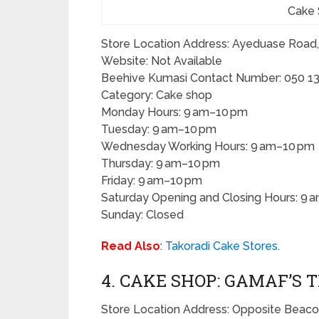
Cake 
Store Location Address: Ayeduase Road
Website: Not Available
Beehive Kumasi Contact Number: 050 13
Category: Cake shop
Monday Hours: 9 am–10 pm
Tuesday: 9 am–10 pm
Wednesday Working Hours: 9 am–10 pm
Thursday: 9 am–10 pm
Friday: 9 am–10 pm
Saturday Opening and Closing Hours: 9 
Sunday: Closed
Read Also
:
Takoradi Cake Stores
.
4. CAKE SHOP: GAMAF’S 
Store Location Address: Opposite Beaco