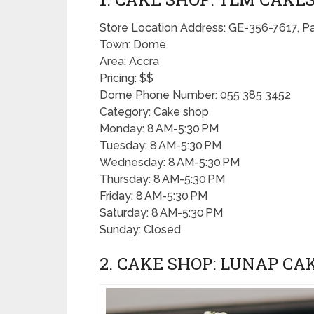
Store Location Address: GE-356-7617, P
Town: Dome
Area: Accra
Pricing: $$
Dome Phone Number: 055 385 3452
Category: Cake shop
Monday: 8 AM-5:30 PM
Tuesday: 8 AM-5:30 PM
Wednesday: 8 AM-5:30 PM
Thursday: 8 AM-5:30 PM
Friday: 8 AM-5:30 PM
Saturday: 8 AM-5:30 PM
Sunday: Closed
2. CAKE SHOP: LUNAP CA