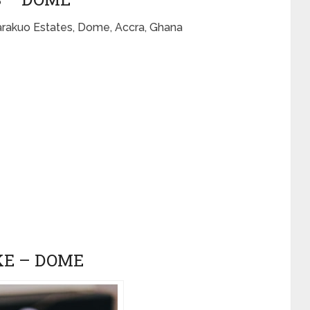
arakuo Estates, Dome, Accra, Ghana
KE – DOME