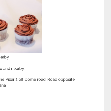
arby
e and nearby.
e Pillar 2 off Dome road. Road opposite
ana