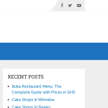
RECENT POSTS
Buka Restaurant Menu: The
Complete Guide with Prices in GHS
Cake Shops In Winneba
Cake Shops In Bawku