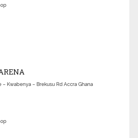
hop
 ARENA
me – Kwabenya – Brekusu Rd Accra Ghana
hop