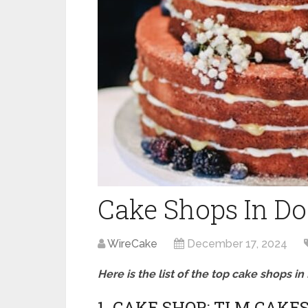
Cake Shops In D
WireCake
December 17, 2024
Here is the list of the top cake shops i
1. CAKE SHOP: TLM CAKE