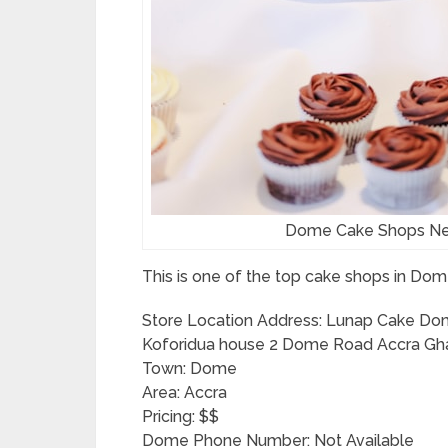
Dome Cake Shops Ne
This is one of the top cake shops in Dom
Store Location Address: Lunap Cake Dom
Koforidua house 2 Dome Road Accra Gh
Town: Dome
Area: Accra
Pricing: $$
Dome Phone Number: Not Available