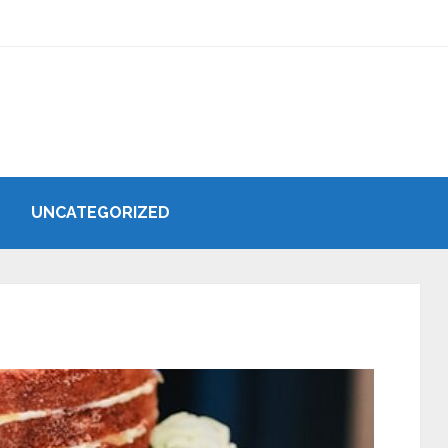
UNCATEGORIZED