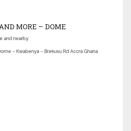
S AND MORE – DOME
e and nearby.
– Dome – Kwabenya – Brekusu Rd Accra Ghana