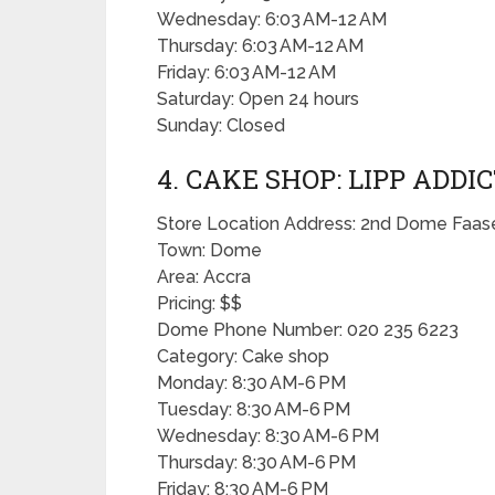
Wednesday: 6:03 AM-12 AM
Thursday: 6:03 AM-12 AM
Friday: 6:03 AM-12 AM
Saturday: Open 24 hours
Sunday: Closed
4. CAKE SHOP: LIPP ADDI
Store Location Address: 2nd Dome Faas
Town: Dome
Area: Accra
Pricing: $$
Dome Phone Number: 020 235 6223
Category: Cake shop
Monday: 8:30 AM-6 PM
Tuesday: 8:30 AM-6 PM
Wednesday: 8:30 AM-6 PM
Thursday: 8:30 AM-6 PM
Friday: 8:30 AM-6 PM