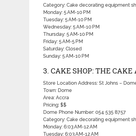
Category: Cake decorating equipment s
Monday: 5 AM-10 PM
Tuesday: 5 AM-10 PM
Wednesday: 5 AM-10 PM
Thursday: 5 AM-10 PM
Friday: 5 AM-5 PM
Saturday: Closed
Sunday: 5 AM-10 PM
3. CAKE SHOP: THE CAKE
Store Location Address: St Johns – Do
Town: Dome
Area: Accra
Pricing: $$
Dome Phone Number: 054 535 8757
Category: Cake decorating equipment s
Monday: 6:03 AM-12 AM
Tuesday: 6:03 AM-12 AM