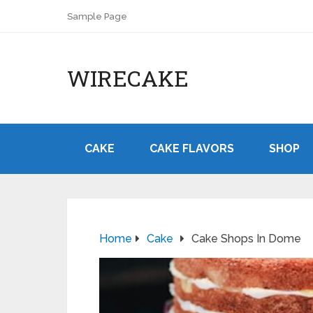
Sample Page
WIRECAKE
CAKE
CAKE FLAVORS
SHOP
Home
Cake
Cake Shops In Dome