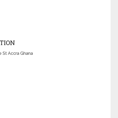
CTION
e St Accra Ghana