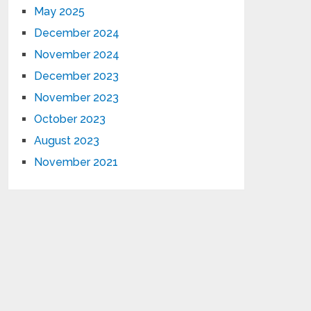
May 2025
December 2024
November 2024
December 2023
November 2023
October 2023
August 2023
November 2021