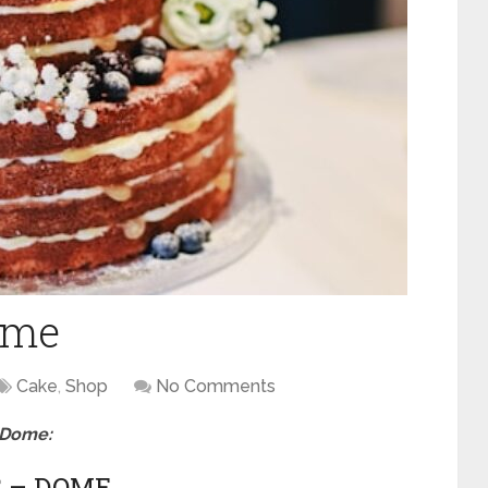
ome
Cake
,
Shop
No Comments
n Dome:
S – DOME