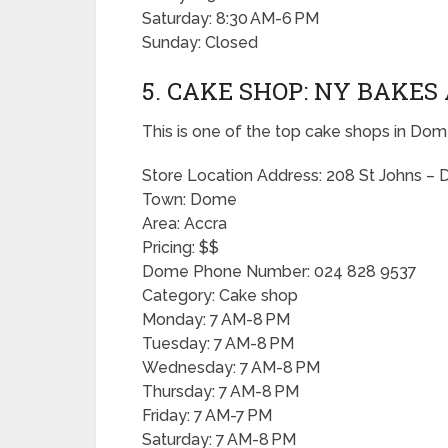
Saturday: 8:30 AM-6 PM
Sunday: Closed
5. CAKE SHOP: NY BAKE
This is one of the top cake shops in Dom
Store Location Address: 208 St Johns 
Town: Dome
Area: Accra
Pricing: $$
Dome Phone Number: 024 828 9537
Category: Cake shop
Monday: 7 AM-8 PM
Tuesday: 7 AM-8 PM
Wednesday: 7 AM-8 PM
Thursday: 7 AM-8 PM
Friday: 7 AM-7 PM
Saturday: 7 AM-8 PM