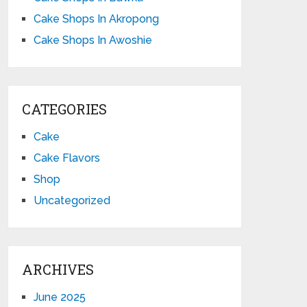
Cake Shops In Akropong
Cake Shops In Awoshie
CATEGORIES
Cake
Cake Flavors
Shop
Uncategorized
ARCHIVES
June 2025