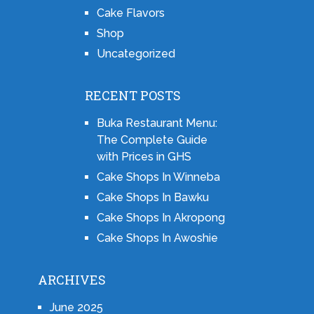
Cake Flavors
Shop
Uncategorized
RECENT POSTS
Buka Restaurant Menu:
The Complete Guide
with Prices in GHS
Cake Shops In Winneba
Cake Shops In Bawku
Cake Shops In Akropong
Cake Shops In Awoshie
ARCHIVES
June 2025