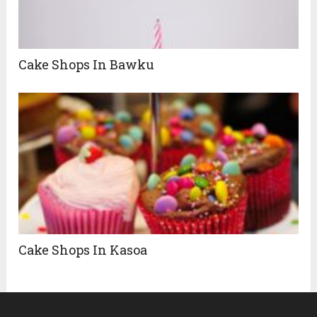
Cake Shops In Bawku
Cake Shops In Kasoa