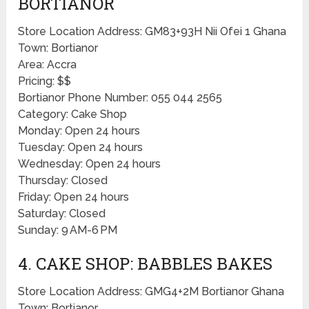
BORTIANOR
Store Location Address: GM83+93H Nii Ofei 1 Ghana
Town: Bortianor
Area: Accra
Pricing: $$
Bortianor Phone Number: 055 044 2565
Category: Cake Shop
Monday: Open 24 hours
Tuesday: Open 24 hours
Wednesday: Open 24 hours
Thursday: Closed
Friday: Open 24 hours
Saturday: Closed
Sunday: 9 AM-6 PM
4. CAKE SHOP: BABBLES BAKES
Store Location Address: GMG4+2M Bortianor Ghana
Town: Bortianor