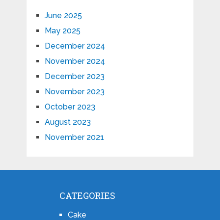
June 2025
May 2025
December 2024
November 2024
December 2023
November 2023
October 2023
August 2023
November 2021
CATEGORIES
Cake