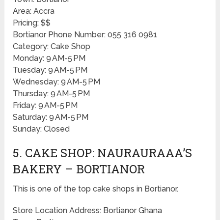
Area: Accra
Pricing: $$
Bortianor Phone Number: 055 316 0981
Category: Cake Shop
Monday: 9 AM-5 PM
Tuesday: 9 AM-5 PM
Wednesday: 9 AM-5 PM
Thursday: 9 AM-5 PM
Friday: 9 AM-5 PM
Saturday: 9 AM-5 PM
Sunday: Closed
5. CAKE SHOP: NAURAURAAA’S
BAKERY – BORTIANOR
This is one of the top cake shops in Bortianor.
Store Location Address: Bortianor Ghana