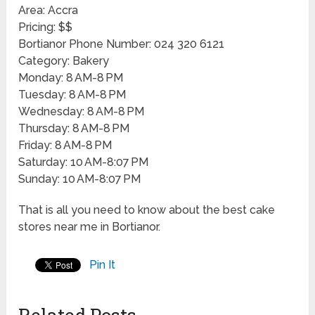
Area: Accra
Pricing: $$
Bortianor Phone Number: 024 320 6121
Category: Bakery
Monday: 8 AM-8 PM
Tuesday: 8 AM-8 PM
Wednesday: 8 AM-8 PM
Thursday: 8 AM-8 PM
Friday: 8 AM-8 PM
Saturday: 10 AM-8:07 PM
Sunday: 10 AM-8:07 PM
That is all you need to know about the best cake
stores near me in Bortianor.
Pin It
Related Posts