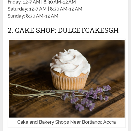
Friday: 12-7 AM | 8:30 AM-12 AM
Saturday: 12-7 AM | 8:30 AM-12 AM
Sunday: 8:30 AM-12 AM
2. CAKE SHOP: DULCETCAKESGH
Cake and Bakery Shops Near Bortianor, Accra