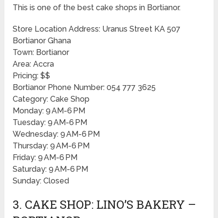
This is one of the best cake shops in Bortianor.
Store Location Address: Uranus Street KA 507
Bortianor Ghana
Town: Bortianor
Area: Accra
Pricing: $$
Bortianor Phone Number: 054 777 3625
Category: Cake Shop
Monday: 9 AM-6 PM
Tuesday: 9 AM-6 PM
Wednesday: 9 AM-6 PM
Thursday: 9 AM-6 PM
Friday: 9 AM-6 PM
Saturday: 9 AM-6 PM
Sunday: Closed
3. CAKE SHOP: LINO’S BAKERY –