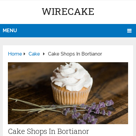
WIRECAKE
MENU
Home
Cake
Cake Shops In Bortianor
Cake Shops In Bortianor