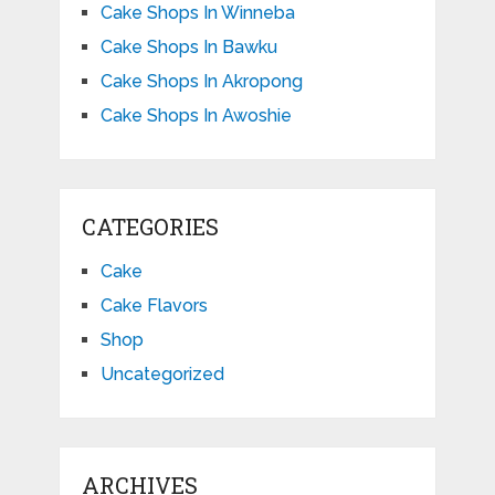
Cake Shops In Winneba
Cake Shops In Bawku
Cake Shops In Akropong
Cake Shops In Awoshie
CATEGORIES
Cake
Cake Flavors
Shop
Uncategorized
ARCHIVES