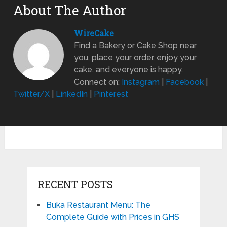
About The Author
WireCake
Find a Bakery or Cake Shop near
you, place your order, enjoy your
cake, and everyone is happy.
Connect on:
Instagram
|
Facebook
|
Twitter/X
|
LinkedIn
|
Pinterest
RECENT POSTS
Buka Restaurant Menu: The
Complete Guide with Prices in GHS