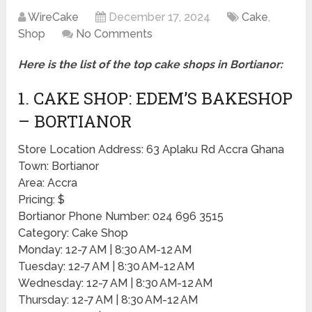
WireCake
December 17, 2024
Cake
,
Shop
No Comments
Here is the list of the top cake shops in Bortianor:
1. CAKE SHOP: EDEM’S BAKESHOP
– BORTIANOR
Store Location Address: 63 Aplaku Rd Accra Ghana
Town: Bortianor
Area: Accra
Pricing: $
Bortianor Phone Number: 024 696 3515
Category: Cake Shop
Monday: 12-7 AM | 8:30 AM-12 AM
Tuesday: 12-7 AM | 8:30 AM-12 AM
Wednesday: 12-7 AM | 8:30 AM-12 AM
Thursday: 12-7 AM | 8:30 AM-12 AM