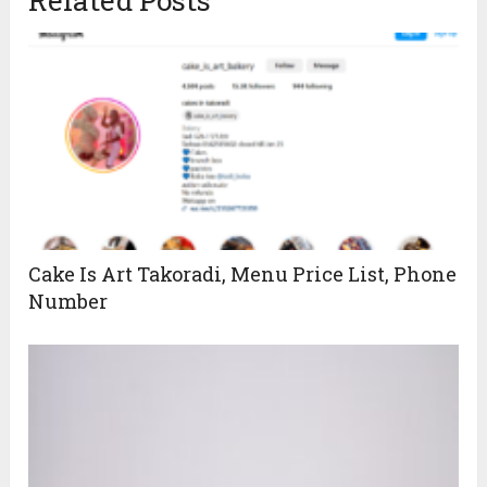
Cake Is Art Takoradi, Menu Price List, Phone
Number