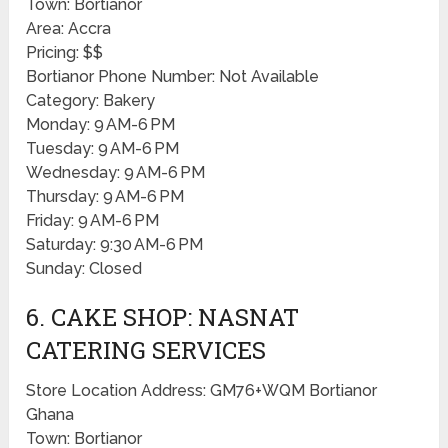
Town: Bortianor
Area: Accra
Pricing: $$
Bortianor Phone Number: Not Available
Category: Bakery
Monday: 9 AM-6 PM
Tuesday: 9 AM-6 PM
Wednesday: 9 AM-6 PM
Thursday: 9 AM-6 PM
Friday: 9 AM-6 PM
Saturday: 9:30 AM-6 PM
Sunday: Closed
6. CAKE SHOP: NASNAT
CATERING SERVICES
Store Location Address: GM76+WQM Bortianor
Ghana
Town: Bortianor