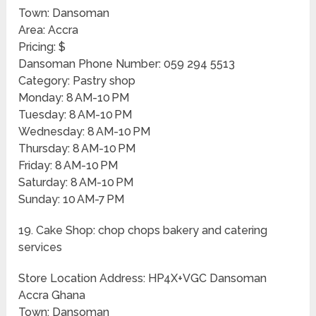
Town: Dansoman
Area: Accra
Pricing: $
Dansoman Phone Number: 059 294 5513
Category: Pastry shop
Monday: 8 AM-10 PM
Tuesday: 8 AM-10 PM
Wednesday: 8 AM-10 PM
Thursday: 8 AM-10 PM
Friday: 8 AM-10 PM
Saturday: 8 AM-10 PM
Sunday: 10 AM-7 PM
19. Cake Shop: chop chops bakery and catering
services
Store Location Address: HP4X+VGC Dansoman
Accra Ghana
Town: Dansoman