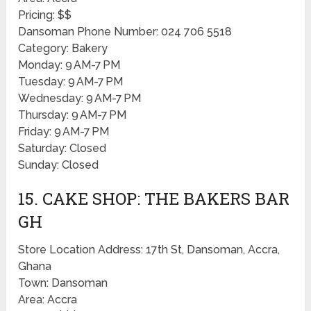
Pricing: $$
Dansoman Phone Number: 024 706 5518
Category: Bakery
Monday: 9 AM-7 PM
Tuesday: 9 AM-7 PM
Wednesday: 9 AM-7 PM
Thursday: 9 AM-7 PM
Friday: 9 AM-7 PM
Saturday: Closed
Sunday: Closed
15. CAKE SHOP: THE BAKERS BAR
GH
Store Location Address: 17th St, Dansoman, Accra,
Ghana
Town: Dansoman
Area: Accra