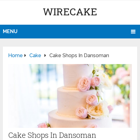
WIRECAKE
MENU
Home
Cake
Cake Shops In Dansoman
Cake Shops In Dansoman