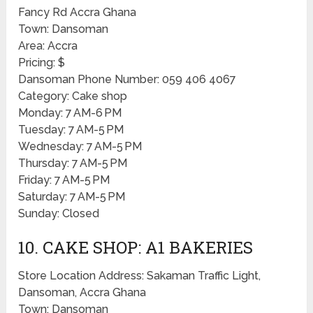
Fancy Rd Accra Ghana
Town: Dansoman
Area: Accra
Pricing: $
Dansoman Phone Number: 059 406 4067
Category: Cake shop
Monday: 7 AM-6 PM
Tuesday: 7 AM-5 PM
Wednesday: 7 AM-5 PM
Thursday: 7 AM-5 PM
Friday: 7 AM-5 PM
Saturday: 7 AM-5 PM
Sunday: Closed
10. CAKE SHOP: A1 BAKERIES
Store Location Address: Sakaman Traffic Light,
Dansoman, Accra Ghana
Town: Dansoman