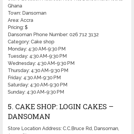
Ghana
Town: Dansoman
Area: Accra
Pricing: $
Dansoman Phone Number: 026 712 3132
Category: Cake shop
Monday: 4:30 AM-9:30 PM
Tuesday: 4:30 AM-9:30 PM
Wednesday: 4:30 AM-9:30 PM
Thursday: 4:30 AM-9:30 PM
Friday: 4:30 AM-9:30 PM
Saturday: 4:30 AM-9:30 PM
Sunday: 4:30 AM-9:30 PM
5. CAKE SHOP: LOGIN CAKES –
DANSOMAN
Store Location Address: C.C.Bruce Rd, Dansoman,