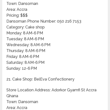
Town: Dansoman
Area: Accra
Pricing: $$$
Dansoman Phone Number: 050 216 7153
Category: Cake shop
Monday: 8 AM-6 PM
Tuesday: 8 AM-6 PM
Wednesday: 8 AM-6 PM
Thursday: 8 AM-6 PM
Friday: 8 AM-6 PM
Saturday: 8 AM-6 PM
Sunday: 12-6 PM
21. Cake Shop: BelEva Confectionery
Store Location Address: Adorkor Gyamfi St Accra
Ghana
Town: Dansoman
Area: Accra