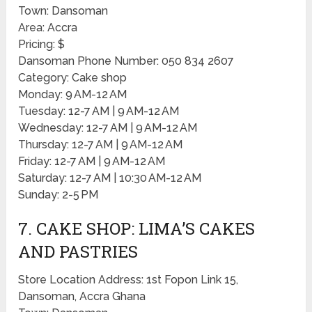
Town: Dansoman
Area: Accra
Pricing: $
Dansoman Phone Number: 050 834 2607
Category: Cake shop
Monday: 9 AM-12 AM
Tuesday: 12-7 AM | 9 AM-12 AM
Wednesday: 12-7 AM | 9 AM-12 AM
Thursday: 12-7 AM | 9 AM-12 AM
Friday: 12-7 AM | 9 AM-12 AM
Saturday: 12-7 AM | 10:30 AM-12 AM
Sunday: 2-5 PM
7. CAKE SHOP: LIMA’S CAKES
AND PASTRIES
Store Location Address: 1st Fopon Link 15,
Dansoman, Accra Ghana