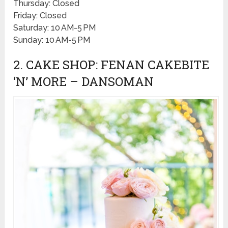
Thursday: Closed
Friday: Closed
Saturday: 10 AM-5 PM
Sunday: 10 AM-5 PM
2. CAKE SHOP: FENAN CAKEBITE
‘N’ MORE – DANSOMAN