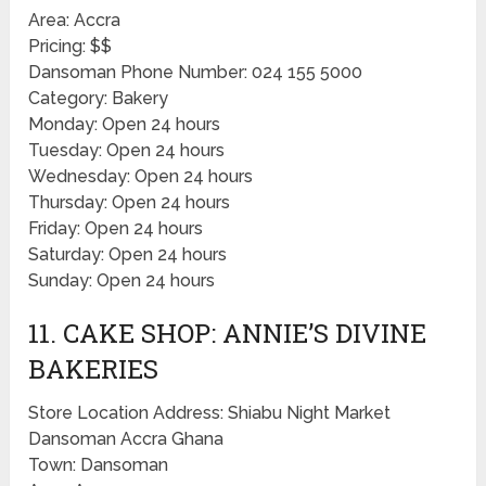
Area: Accra
Pricing: $$
Dansoman Phone Number: 024 155 5000
Category: Bakery
Monday: Open 24 hours
Tuesday: Open 24 hours
Wednesday: Open 24 hours
Thursday: Open 24 hours
Friday: Open 24 hours
Saturday: Open 24 hours
Sunday: Open 24 hours
11. CAKE SHOP: ANNIE’S DIVINE
BAKERIES
Store Location Address: Shiabu Night Market
Dansoman Accra Ghana
Town: Dansoman