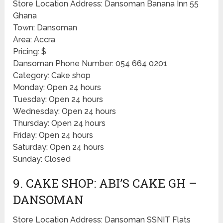
Store Location Address: Dansoman Banana Inn 55
Ghana
Town: Dansoman
Area: Accra
Pricing: $
Dansoman Phone Number: 054 664 0201
Category: Cake shop
Monday: Open 24 hours
Tuesday: Open 24 hours
Wednesday: Open 24 hours
Thursday: Open 24 hours
Friday: Open 24 hours
Saturday: Open 24 hours
Sunday: Closed
9. CAKE SHOP: ABI’S CAKE GH –
DANSOMAN
Store Location Address: Dansoman SSNIT Flats