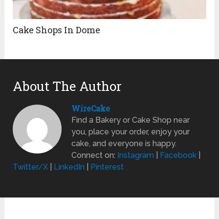
Cake Shops In Dome
About The Author
WireCake
Find a Bakery or Cake Shop near
you, place your order, enjoy your
cake, and everyone is happy.
Connect on:
Instagram
|
Facebook
|
Twitter/X
|
LinkedIn
|
Pinterest