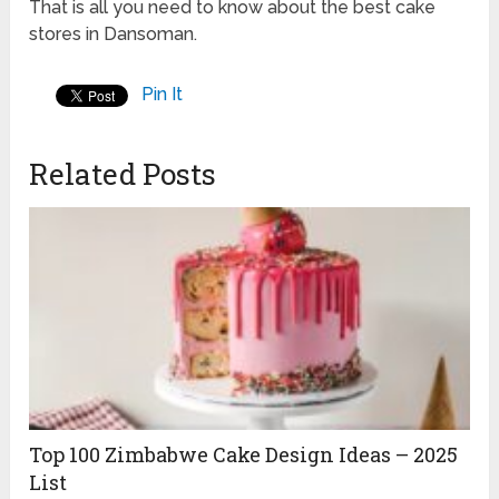
That is all you need to know about the best cake
stores in Dansoman.
Pin It
Related Posts
Top 100 Zimbabwe Cake Design Ideas – 2025
List