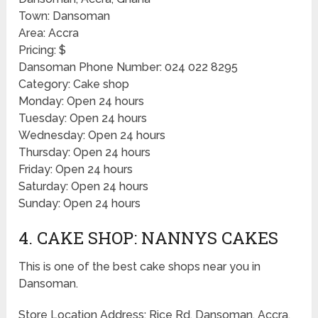
Town: Dansoman
Area: Accra
Pricing: $
Dansoman Phone Number: 024 022 8295
Category: Cake shop
Monday: Open 24 hours
Tuesday: Open 24 hours
Wednesday: Open 24 hours
Thursday: Open 24 hours
Friday: Open 24 hours
Saturday: Open 24 hours
Sunday: Open 24 hours
4. CAKE SHOP: NANNYS CAKES
This is one of the best cake shops near you in
Dansoman.
Store Location Address: Rice Rd, Dansoman, Accra,