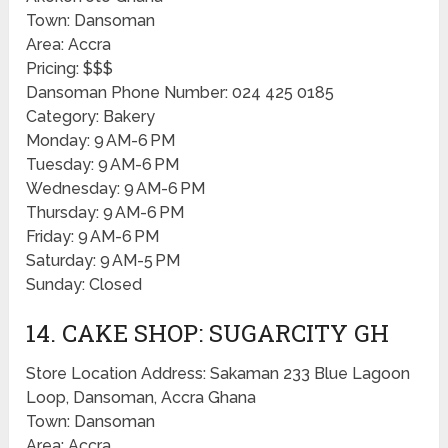
Town: Dansoman
Area: Accra
Pricing: $$$
Dansoman Phone Number: 024 425 0185
Category: Bakery
Monday: 9 AM-6 PM
Tuesday: 9 AM-6 PM
Wednesday: 9 AM-6 PM
Thursday: 9 AM-6 PM
Friday: 9 AM-6 PM
Saturday: 9 AM-5 PM
Sunday: Closed
14. CAKE SHOP: SUGARCITY GH
Store Location Address: Sakaman 233 Blue Lagoon
Loop, Dansoman, Accra Ghana
Town: Dansoman
Area: Accra