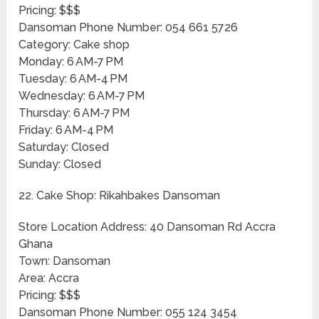
Pricing: $$$
Dansoman Phone Number: 054 661 5726
Category: Cake shop
Monday: 6 AM-7 PM
Tuesday: 6 AM-4 PM
Wednesday: 6 AM-7 PM
Thursday: 6 AM-7 PM
Friday: 6 AM-4 PM
Saturday: Closed
Sunday: Closed
22. Cake Shop: Rikahbakes Dansoman
Store Location Address: 40 Dansoman Rd Accra
Ghana
Town: Dansoman
Area: Accra
Pricing: $$$
Dansoman Phone Number: 055 124 3454