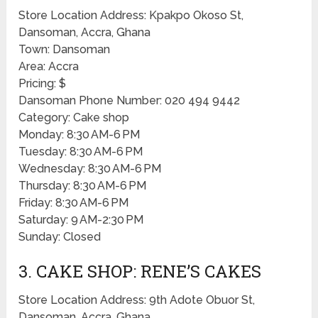
Store Location Address: Kpakpo Okoso St,
Dansoman, Accra, Ghana
Town: Dansoman
Area: Accra
Pricing: $
Dansoman Phone Number: 020 494 9442
Category: Cake shop
Monday: 8:30 AM-6 PM
Tuesday: 8:30 AM-6 PM
Wednesday: 8:30 AM-6 PM
Thursday: 8:30 AM-6 PM
Friday: 8:30 AM-6 PM
Saturday: 9 AM-2:30 PM
Sunday: Closed
3. CAKE SHOP: RENE’S CAKES
Store Location Address: 9th Adote Obuor St,
Dansoman, Accra, Ghana