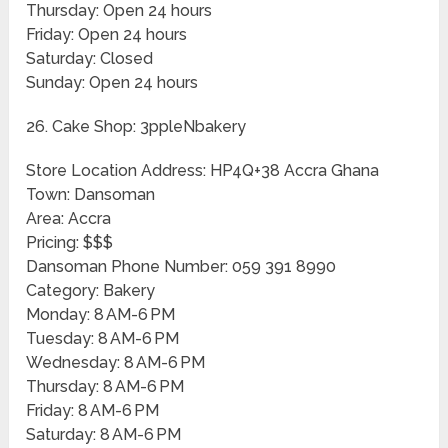
Thursday: Open 24 hours
Friday: Open 24 hours
Saturday: Closed
Sunday: Open 24 hours
26. Cake Shop: 3ppleNbakery
Store Location Address: HP4Q+38 Accra Ghana
Town: Dansoman
Area: Accra
Pricing: $$$
Dansoman Phone Number: 059 391 8990
Category: Bakery
Monday: 8 AM-6 PM
Tuesday: 8 AM-6 PM
Wednesday: 8 AM-6 PM
Thursday: 8 AM-6 PM
Friday: 8 AM-6 PM
Saturday: 8 AM-6 PM