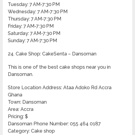
Tuesday: 7 AM-7:30 PM
Wednesday: 7 AM-7:30 PM
Thursday: 7 AM-7:30 PM
Friday: 7 AM-7:30 PM
Saturday: 7 AM-7:30 PM
Sunday: 7 AM-7:30 PM
24. Cake Shop: CakeSenta – Dansoman
This is one of the best cake shops near you in
Dansoman.
Store Location Address: Ataa Adoko Rd Accra
Ghana
Town: Dansoman
Area: Accra
Pricing: $
Dansoman Phone Number: 055 464 0187
Category: Cake shop