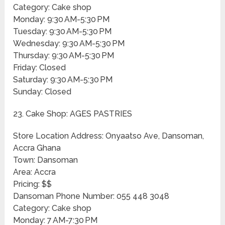
Category: Cake shop
Monday: 9:30 AM-5:30 PM
Tuesday: 9:30 AM-5:30 PM
Wednesday: 9:30 AM-5:30 PM
Thursday: 9:30 AM-5:30 PM
Friday: Closed
Saturday: 9:30 AM-5:30 PM
Sunday: Closed
23. Cake Shop: AGES PASTRIES
Store Location Address: Onyaatso Ave, Dansoman,
Accra Ghana
Town: Dansoman
Area: Accra
Pricing: $$
Dansoman Phone Number: 055 448 3048
Category: Cake shop
Monday: 7 AM-7:30 PM