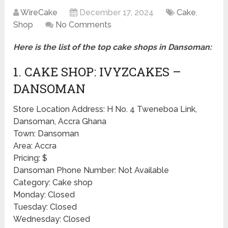
WireCake
December 17, 2024
Cake
,
Shop
No Comments
Here is the list of the top cake shops in Dansoman:
1. CAKE SHOP: IVYZCAKES –
DANSOMAN
Store Location Address: H No. 4 Tweneboa Link,
Dansoman, Accra Ghana
Town: Dansoman
Area: Accra
Pricing: $
Dansoman Phone Number: Not Available
Category: Cake shop
Monday: Closed
Tuesday: Closed
Wednesday: Closed