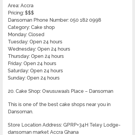
Area: Accra
Pricing: $$$
Dansoman Phone Number: 050 182 0998
Category: Cake shop
Monday: Closed
Tuesday: Open 24 hours
Wednesday: Open 24 hours
Thursday: Open 24 hours
Friday: Open 24 hours
Saturday: Open 24 hours
Sunday: Open 24 hours
20. Cake Shop: Owusuwaa’s Place – Dansoman
This is one of the best cake shops near you in
Dansoman.
Store Location Address: GPRP+34H Teley Lodge-
dansoman market Accra Ghana