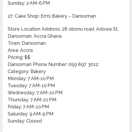
Sunday: 2 AM-6 PM
27. Cake Shop: Em’s Bakery – Dansoman
Store Location Address: 28 obonu road, Adowa St,
Dansoman, Accra Ghana
Town: Dansoman
Area: Accra
Pricing: $$
Dansoman Phone Number: 059 897 3012
Category: Bakery
Monday: 7 AM-10 PM
Tuesday: 7 AM-10 PM
Wednesday: 7 AM-10 PM
Thursday: 7 AM-10 PM
Friday: 7 AM-10 PM
Saturday: 9 AM-9 PM
Sunday: Closed