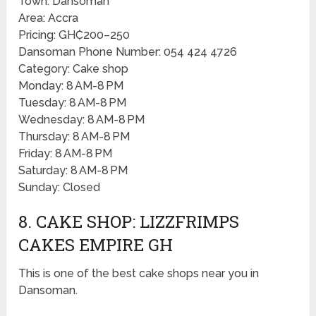
Town: Dansoman
Area: Accra
Pricing: GH₵200–250
Dansoman Phone Number: 054 424 4726
Category: Cake shop
Monday: 8 AM-8 PM
Tuesday: 8 AM-8 PM
Wednesday: 8 AM-8 PM
Thursday: 8 AM-8 PM
Friday: 8 AM-8 PM
Saturday: 8 AM-8 PM
Sunday: Closed
8. CAKE SHOP: LIZZFRIMPS
CAKES EMPIRE GH
This is one of the best cake shops near you in
Dansoman.