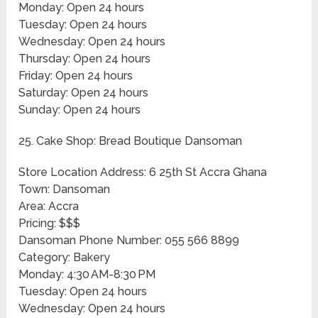
Monday: Open 24 hours
Tuesday: Open 24 hours
Wednesday: Open 24 hours
Thursday: Open 24 hours
Friday: Open 24 hours
Saturday: Open 24 hours
Sunday: Open 24 hours
25. Cake Shop: Bread Boutique Dansoman
Store Location Address: 6 25th St Accra Ghana
Town: Dansoman
Area: Accra
Pricing: $$$
Dansoman Phone Number: 055 566 8899
Category: Bakery
Monday: 4:30 AM-8:30 PM
Tuesday: Open 24 hours
Wednesday: Open 24 hours