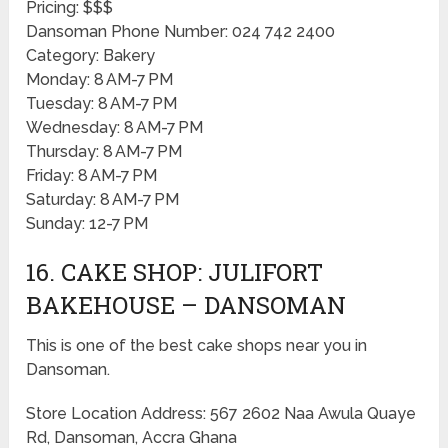
Pricing: $$$
Dansoman Phone Number: 024 742 2400
Category: Bakery
Monday: 8 AM-7 PM
Tuesday: 8 AM-7 PM
Wednesday: 8 AM-7 PM
Thursday: 8 AM-7 PM
Friday: 8 AM-7 PM
Saturday: 8 AM-7 PM
Sunday: 12-7 PM
16. CAKE SHOP: JULIFORT
BAKEHOUSE – DANSOMAN
This is one of the best cake shops near you in
Dansoman.
Store Location Address: 567 2602 Naa Awula Quaye
Rd, Dansoman, Accra Ghana