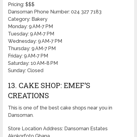
Pricing: $$$
Dansoman Phone Number: 024 327 7183
Category: Bakery
Monday: 9 AM-7 PM
Tuesday: 9 AM-7 PM
Wednesday: 9 AM-7 PM
Thursday: 9 AM-7 PM
Friday: 9 AM-7 PM
Saturday: 10 AM-8 PM
Sunday: Closed
13. CAKE SHOP: EMEF’S
CREATIONS
This is one of the best cake shops near you in
Dansoman.
Store Location Address: Dansoman Estates
Akokorfoto Ghana