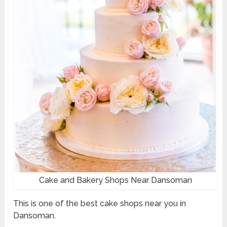
Cake and Bakery Shops Near Dansoman
This is one of the best cake shops near you in
Dansoman.