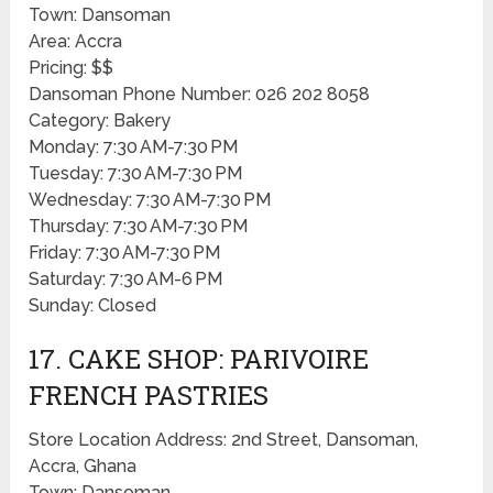
Town: Dansoman
Area: Accra
Pricing: $$
Dansoman Phone Number: 026 202 8058
Category: Bakery
Monday: 7:30 AM-7:30 PM
Tuesday: 7:30 AM-7:30 PM
Wednesday: 7:30 AM-7:30 PM
Thursday: 7:30 AM-7:30 PM
Friday: 7:30 AM-7:30 PM
Saturday: 7:30 AM-6 PM
Sunday: Closed
17. CAKE SHOP: PARIVOIRE
FRENCH PASTRIES
Store Location Address: 2nd Street, Dansoman,
Accra, Ghana
Town: Dansoman