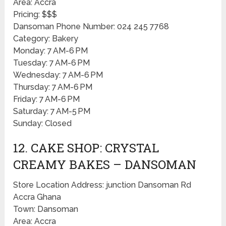
Area: Accra
Pricing: $$$
Dansoman Phone Number: 024 245 7768
Category: Bakery
Monday: 7 AM-6 PM
Tuesday: 7 AM-6 PM
Wednesday: 7 AM-6 PM
Thursday: 7 AM-6 PM
Friday: 7 AM-6 PM
Saturday: 7 AM-5 PM
Sunday: Closed
12. CAKE SHOP: CRYSTAL
CREAMY BAKES – DANSOMAN
Store Location Address: junction Dansoman Rd
Accra Ghana
Town: Dansoman
Area: Accra