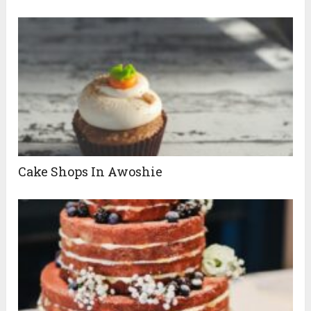
Cake Shops In Awoshie