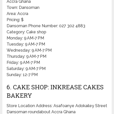
Accra Ghana
Town: Dansoman
Area: Accra
Pricing: $
Dansoman Phone Number: 027 302 4883
Category: Cake shop
Monday: 9 AM-7 PM
Tuesday: 9 AM-7 PM
Wednesday: 9 AM-7 PM
Thursday: 9 AM-7 PM
Friday: 9 AM-7 PM
Saturday: 9 AM-7 PM
Sunday: 12-7 PM
6. CAKE SHOP: INKREASE CAKES
BAKERY
Store Location Address: Asafoanye Adokailey Street
Dansoman roundabout Accra Ghana