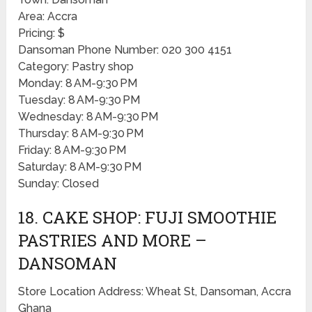
Area: Accra
Pricing: $
Dansoman Phone Number: 020 300 4151
Category: Pastry shop
Monday: 8 AM-9:30 PM
Tuesday: 8 AM-9:30 PM
Wednesday: 8 AM-9:30 PM
Thursday: 8 AM-9:30 PM
Friday: 8 AM-9:30 PM
Saturday: 8 AM-9:30 PM
Sunday: Closed
18. CAKE SHOP: FUJI SMOOTHIE
PASTRIES AND MORE –
DANSOMAN
Store Location Address: Wheat St, Dansoman, Accra
Ghana