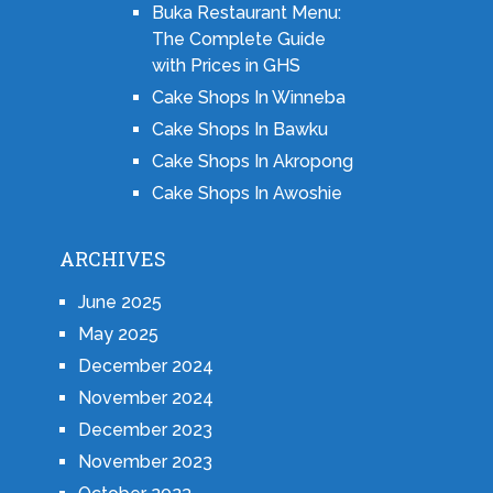
Buka Restaurant Menu:
The Complete Guide
with Prices in GHS
Cake Shops In Winneba
Cake Shops In Bawku
Cake Shops In Akropong
Cake Shops In Awoshie
ARCHIVES
June 2025
May 2025
December 2024
November 2024
December 2023
November 2023