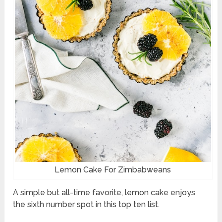
Lemon Cake For Zimbabweans
A simple but all-time favorite, lemon cake enjoys
the sixth number spot in this top ten list.