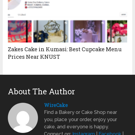
Zakes Cake in Kumasi: Best Cupcake Menu
Prices Near KNUST
About The Author
WireCake
Find a Bakery or Cake Shop near
you, place your order, enjoy your
cake, and everyone is happy.
Connect on:
Instagram
|
Facebook
|