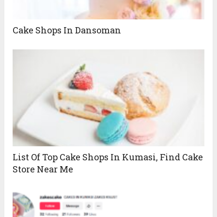
Cake Shops In Dansoman
List Of Top Cake Shops In Kumasi, Find Cake
Store Near Me