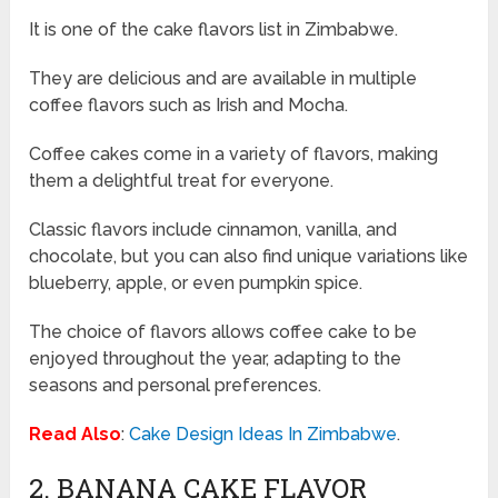
It is one of the cake flavors list in Zimbabwe.
They are delicious and are available in multiple
coffee flavors such as Irish and Mocha.
Coffee cakes come in a variety of flavors, making
them a delightful treat for everyone.
Classic flavors include cinnamon, vanilla, and
chocolate, but you can also find unique variations like
blueberry, apple, or even pumpkin spice.
The choice of flavors allows coffee cake to be
enjoyed throughout the year, adapting to the
seasons and personal preferences.
Read Also
:
Cake Design Ideas In Zimbabwe
.
2. BANANA CAKE FLAVOR