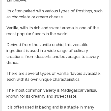
Zimbabwe.
It’s often paired with various types of frostings, such
as chocolate or cream cheese.
Vanilla, with its rich and sweet aroma, is one of the
most popular flavors in the world.
Derived from the vanilla orchid, this versatile
ingredient is used in a wide range of culinary
creations, from desserts and beverages to savory
dishes.
There are several types of vanilla flavors available,
each with its own unique characteristics.
The most common variety is Madagascar vanilla,
known for its creamy and sweet taste.
It is often used in baking and is a staple in many