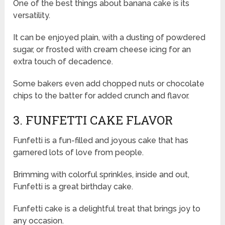
One of the best things about banana cake is its
versatility.
It can be enjoyed plain, with a dusting of powdered
sugar, or frosted with cream cheese icing for an
extra touch of decadence.
Some bakers even add chopped nuts or chocolate
chips to the batter for added crunch and flavor.
3. FUNFETTI CAKE FLAVOR
Funfetti is a fun-filled and joyous cake that has
garnered lots of love from people.
Brimming with colorful sprinkles, inside and out,
Funfetti is a great birthday cake.
Funfetti cake is a delightful treat that brings joy to
any occasion.