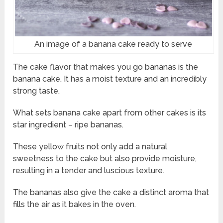
An image of a banana cake ready to serve
The cake flavor that makes you go bananas is the
banana cake. It has a moist texture and an incredibly
strong taste.
What sets banana cake apart from other cakes is its
star ingredient – ripe bananas.
These yellow fruits not only add a natural
sweetness to the cake but also provide moisture,
resulting in a tender and luscious texture.
The bananas also give the cake a distinct aroma that
fills the air as it bakes in the oven.