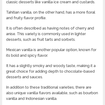
classic desserts like vanilla ice cream and custards.
Tahitian vanilla, on the other hand, has a more floral
and fruity flavor profile.
It is often described as having notes of cherry and
anise. This variety is commonly used in lighter
desserts, such as fruit tarts and sorbets.
Mexican vanilla is another popular option, known for
its bold and spicy flavor.
It has a slightly smoky and woody taste, making it a
great choice for adding depth to chocolate-based
desserts and sauces.
In addition to these traditional varieties, there are
also unique vanilla flavors available, such as bourbon
vanilla and Indonesian vanilla.