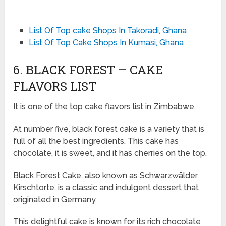
List Of Top cake Shops In Takoradi, Ghana
List Of Top Cake Shops In Kumasi, Ghana
6. BLACK FOREST – CAKE
FLAVORS LIST
It is one of the top cake flavors list in Zimbabwe.
At number five, black forest cake is a variety that is
full of all the best ingredients. This cake has
chocolate, it is sweet, and it has cherries on the top.
Black Forest Cake, also known as Schwarzwälder
Kirschtorte, is a classic and indulgent dessert that
originated in Germany.
This delightful cake is known for its rich chocolate