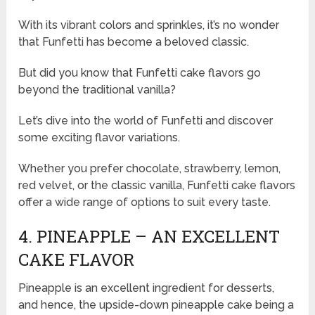
With its vibrant colors and sprinkles, it’s no wonder
that Funfetti has become a beloved classic.
But did you know that Funfetti cake flavors go
beyond the traditional vanilla?
Let’s dive into the world of Funfetti and discover
some exciting flavor variations.
Whether you prefer chocolate, strawberry, lemon,
red velvet, or the classic vanilla, Funfetti cake flavors
offer a wide range of options to suit every taste.
4. PINEAPPLE – AN EXCELLENT
CAKE FLAVOR
Pineapple is an excellent ingredient for desserts,
and hence, the upside-down pineapple cake being a