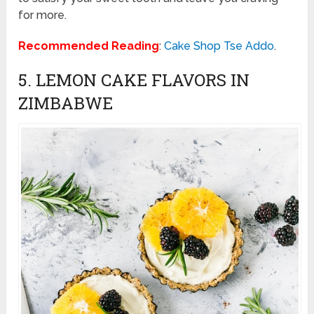
for more.
Recommended Reading
:
Cake Shop Tse Addo
.
5. LEMON CAKE FLAVORS IN
ZIMBABWE