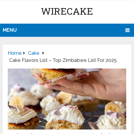
WIRECAKE
MENU
Home
Cake
Cake Flavors List – Top Zimbabwe List For 2025