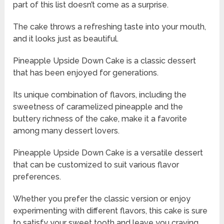
part of this list doesn’t come as a surprise.
The cake throws a refreshing taste into your mouth,
and it looks just as beautiful.
Pineapple Upside Down Cake is a classic dessert
that has been enjoyed for generations.
Its unique combination of flavors, including the
sweetness of caramelized pineapple and the
buttery richness of the cake, make it a favorite
among many dessert lovers.
Pineapple Upside Down Cake is a versatile dessert
that can be customized to suit various flavor
preferences.
Whether you prefer the classic version or enjoy
experimenting with different flavors, this cake is sure
to satisfy your sweet tooth and leave you craving