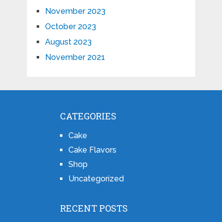
November 2023
October 2023
August 2023
November 2021
CATEGORIES
Cake
Cake Flavors
Shop
Uncategorized
RECENT POSTS