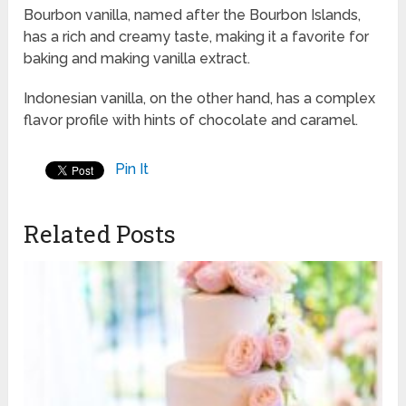
Bourbon vanilla, named after the Bourbon Islands,
has a rich and creamy taste, making it a favorite for
baking and making vanilla extract.
Indonesian vanilla, on the other hand, has a complex
flavor profile with hints of chocolate and caramel.
Pin It
Related Posts