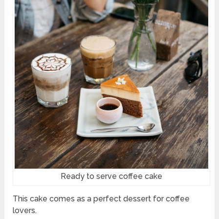
Ready to serve coffee cake
This cake comes as a perfect dessert for coffee
lovers.