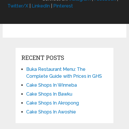
Twitter/X
|
LinkedIn
|
Pinterest
RECENT POSTS
Buka Restaurant Menu: The
Complete Guide with Prices in GHS
Cake Shops In Winneba
Cake Shops In Bawku
Cake Shops In Akropong
Cake Shops In Awoshie