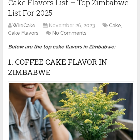
Cake Flavors List – Top Zimbabwe
List For 2025
WireCake
November 26, 2023
Cake
,
Cake Flavors
No Comments
Below are the top cake flavors in Zimbabwe:
1. COFFEE CAKE FLAVOR IN
ZIMBABWE