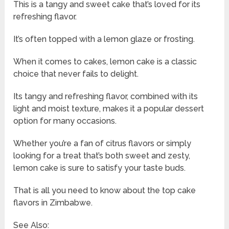
This is a tangy and sweet cake that’s loved for its
refreshing flavor.
It’s often topped with a lemon glaze or frosting.
When it comes to cakes, lemon cake is a classic
choice that never fails to delight.
Its tangy and refreshing flavor, combined with its
light and moist texture, makes it a popular dessert
option for many occasions.
Whether you’re a fan of citrus flavors or simply
looking for a treat that’s both sweet and zesty,
lemon cake is sure to satisfy your taste buds.
That is all you need to know about the top cake
flavors in Zimbabwe.
See Also: