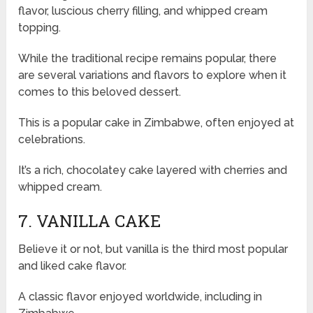
flavor, luscious cherry filling, and whipped cream
topping.
While the traditional recipe remains popular, there
are several variations and flavors to explore when it
comes to this beloved dessert.
This is a popular cake in Zimbabwe, often enjoyed at
celebrations.
It’s a rich, chocolatey cake layered with cherries and
whipped cream.
7. VANILLA CAKE
Believe it or not, but vanilla is the third most popular
and liked cake flavor.
A classic flavor enjoyed worldwide, including in