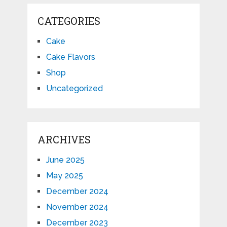
CATEGORIES
Cake
Cake Flavors
Shop
Uncategorized
ARCHIVES
June 2025
May 2025
December 2024
November 2024
December 2023